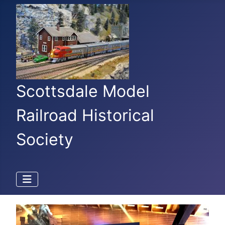
Scottsdale Model
Railroad Historical
Society