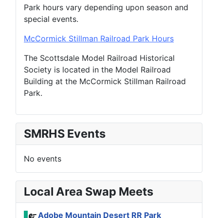
Park hours vary depending upon season and
special events.
McCormick
Stillman Railroad
Park Hours
The Scottsdale Model Railroad Historical
Society is located in the Model Railroad
Building at the McCormick Stillman Railroad
Park.
SMRHS Events
No events
Local Area Swap Meets
Adobe Mountain Desert RR Park