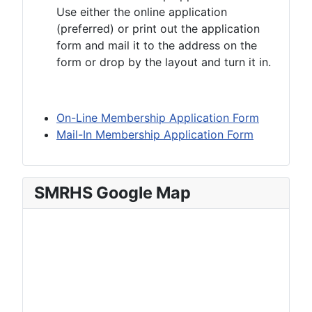
Use either the online application
(preferred) or print out the application
form and mail it to the address on the
form or drop by the layout and turn it in.
On-Line Membership Application Form
Mail-In Membership Application Form
SMRHS Google Map