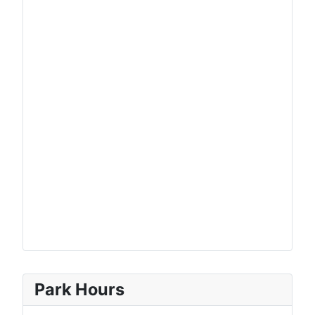
Park Hours