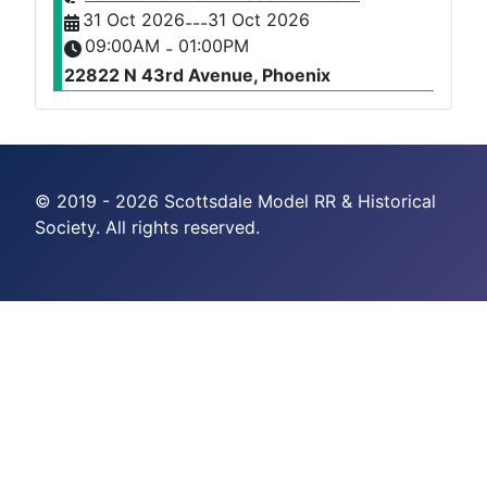
31 Oct 2026
31 Oct 2026
---
09:00AM
01:00PM
-
22822 N 43rd Avenue, Phoenix
© 2019 - 2026 Scottsdale Model RR & Historical
Society. All rights reserved.