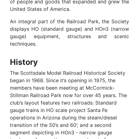
of people and goods that expanded and grew the
United States of America.
An integral part of the Railroad Park, the Society
displays HO (standard gauge) and HOn3 (narrow
gauge) equipment, structures and scenic
techniques.
History
The Scottsdale Model Railroad Historical Society
began in 1968. Since it’s opening in 1975, the
members have been meeting at McCormick-
Stillman Railroad Park now for over 45 years. The
club’s layout features two railroads: Standard
gauge trains in HO scale project Santa Fe
operations in Arizona during the steam/diesel
transition of the 50’s and 60’; and a second
segment depicting in HOn3 - narrow gauge