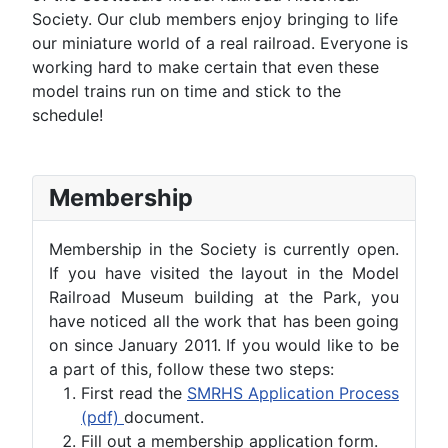
Society. Our club members enjoy bringing to life
our miniature world of a real railroad. Everyone is
working hard to make certain that even these
model trains run on time and stick to the
schedule!
Membership
Membership in the Society is currently open.
If you have visited the layout in the Model
Railroad Museum building at the Park, you
have noticed all the work that has been going
on since January 2011. If you would like to be
a part of this, follow these two steps:
First read the
SMRHS Application Process
(pdf)
document.
Fill out a membership application form.