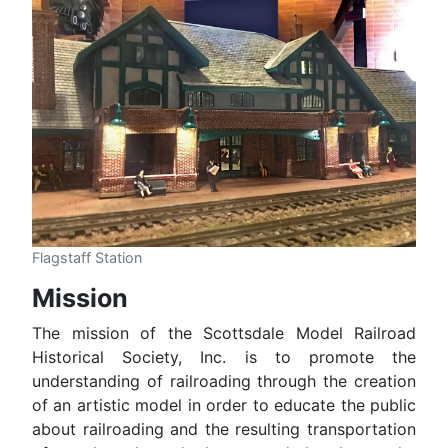
Flagstaff Station
Mission
The mission of the Scottsdale Model Railroad
Historical Society, Inc. is to promote the
understanding of railroading through the creation
of an artistic model in order to educate the public
about railroading and the resulting transportation