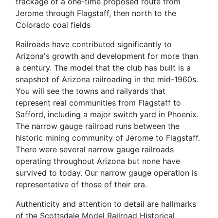
trackage of a one-time proposed route from
Jerome through Flagstaff, then north to the
Colorado coal fields
Railroads have contributed significantly to
Arizona's growth and development for more than
a century. The model that the club has built is a
snapshot of Arizona railroading in the mid-1960s.
You will see the towns and railyards that
represent real communities from Flagstaff to
Safford, including a major switch yard in Phoenix.
The narrow gauge railroad runs between the
historic mining community of Jerome to Flagstaff.
There were several narrow gauge railroads
operating throughout Arizona but none have
survived to today. Our narrow gauge operation is
representative of those of their era.
Authenticity and attention to detail are hallmarks
of the Scottsdale Model Railroad Historical