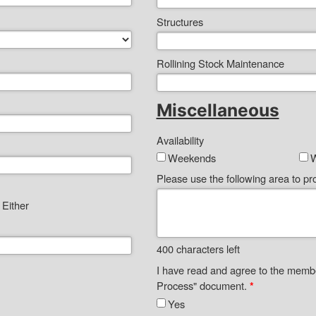
Structures
Rollining Stock Maintenance
Miscellaneous
Availability
Weekends
Please use the following area to pro
Either
400
characters left
I have read and agree to the memb
Process" document.
*
Yes