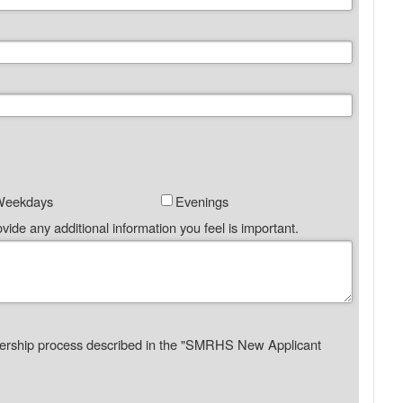
Weekdays
Evenings
vide any additional information you feel is important.
ership process described in the "SMRHS New Applicant