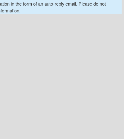
cation in the form of an auto-reply email. Please do not
nformation.