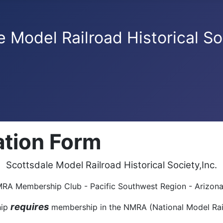
e Model Railroad Historical So
tion Form
Scottsdale Model Railroad Historical Society,Inc.
A Membership Club - Pacific Southwest Region - Arizona
requires
hip
membership in the NMRA (National Model Rai