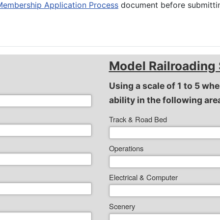
Membership Application Process
document before submittin
Model Railroading 
Using a scale of 1 to 5 whe
ability in the following are
Track & Road Bed
Operations
Electrical & Computer
Scenery