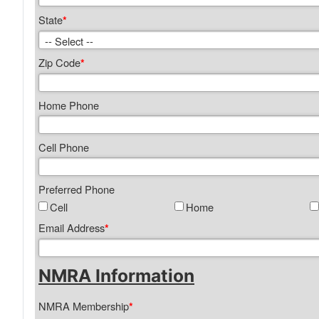
State
*
Zip Code
*
Home Phone
Cell Phone
Preferred Phone
Cell
Home
Email Address
*
NMRA Information
NMRA Membership
*