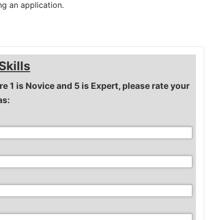
g an application.
Skills
re 1 is Novice and 5 is Expert, please rate your
as: