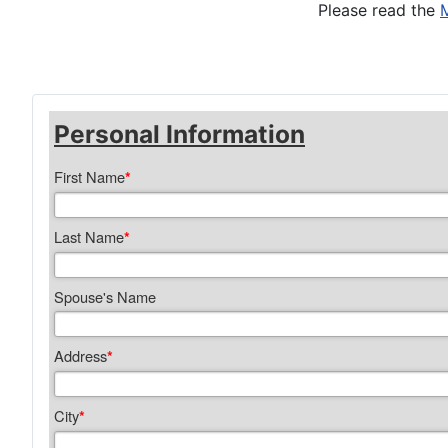
Please read the
Personal Information
First Name
*
Last Name
*
Spouse's Name
Address
*
City
*