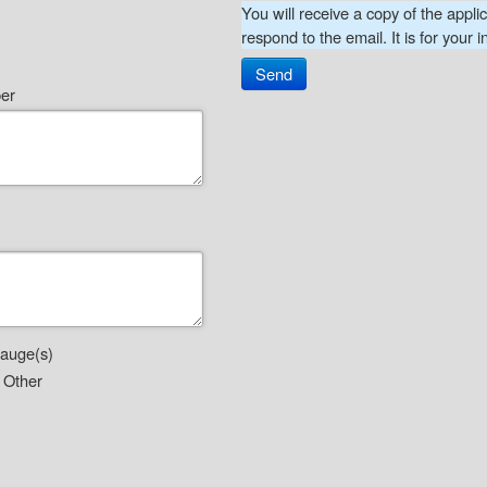
You will receive a copy of the appli
respond to the email. It is for your i
Send
ber
gauge(s)
Other