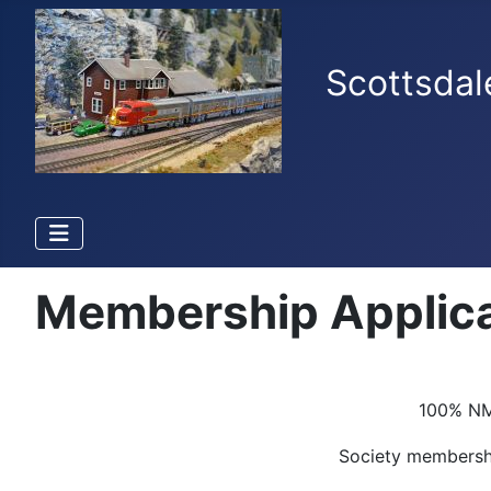
Scottsdal
Membership Applica
100% NMR
Society members