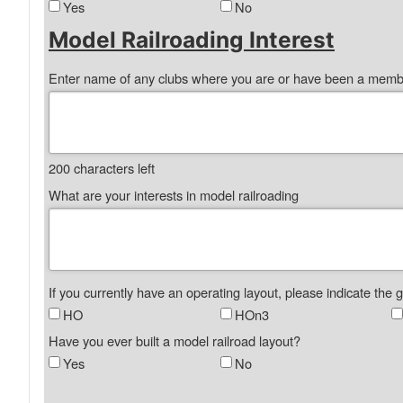
Yes
No
Model Railroading Interest
Enter name of any clubs where you are or have been a mem
200
characters left
What are your interests in model railroading
If you currently have an operating layout, please indicate the 
HO
HOn3
Have you ever built a model railroad layout?
Yes
No