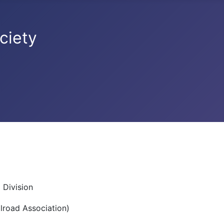
ciety
 Division
lroad Association)