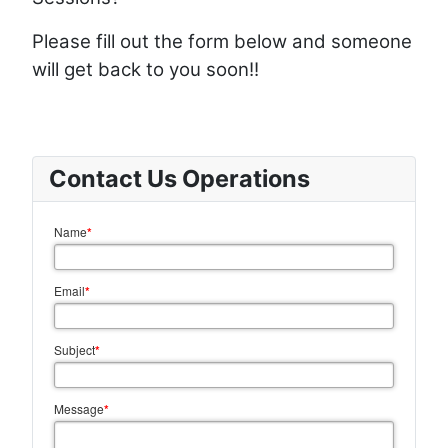
Please fill out the form below and someone
will get back to you soon!!
Contact Us Operations
Name
*
Email
*
Subject
*
Message
*