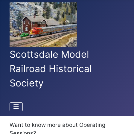
Scottsdale Model
Railroad Historical
Society
Want to know more about Operating
Sessions?