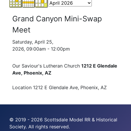
Grand Canyon Mini-Swap
Meet
Saturday, April 25,
2026, 09:00am - 12:00pm
Our Saviour's Lutheran Church
1212 E Glendale
Ave, Phoenix, AZ
Location
1212 E Glendale Ave, Phoenix, AZ
© 2019 - 2026 Scottsdale Model RR & Historical
Society. All rights reserved.