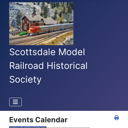
Scottsdale Model
Railroad Historical
Society
Events Calendar