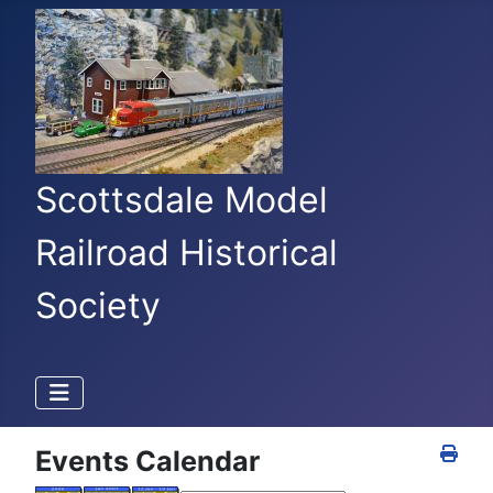
Scottsdale Model
Railroad Historical
Society
Events Calendar