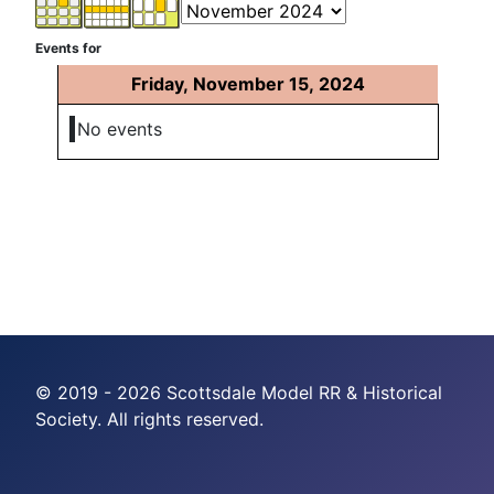
Events for
Friday, November 15, 2024
No events
© 2019 - 2026 Scottsdale Model RR & Historical
Society. All rights reserved.