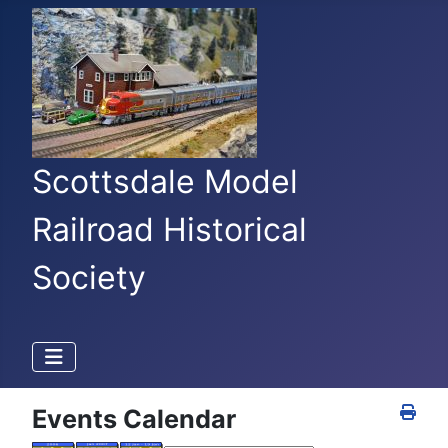
Scottsdale Model
Railroad Historical
Society
Events Calendar