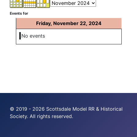
Events for
Friday, November 22, 2024
No events
© 2019 - 2026 Scottsdale Model RR & Historical
Society. All rights reserved.