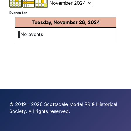
Events for
Tuesday, November 26, 2024
No events
© 2019 - 2026 Scottsdale Model RR & Historical
Society. All rights reserved.