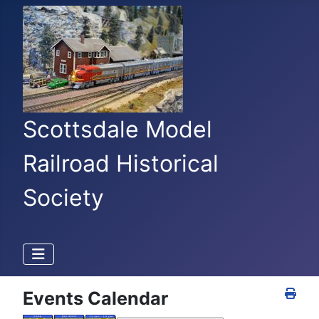
Scottsdale Model
Railroad Historical
Society
Events Calendar