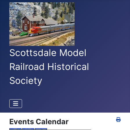
Scottsdale Model
Railroad Historical
Society
Events Calendar