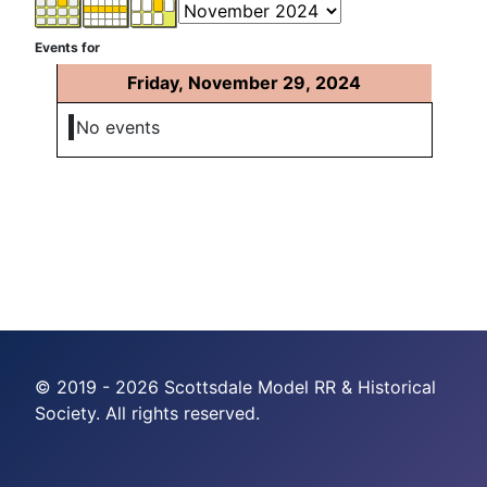
Events for
Friday, November 29, 2024
No events
© 2019 - 2026 Scottsdale Model RR & Historical
Society. All rights reserved.