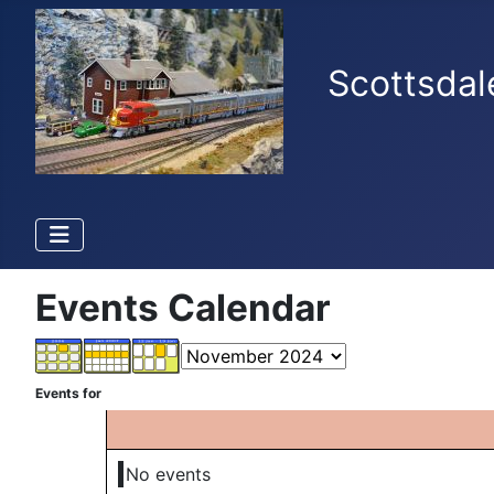
Scottsdal
Events Calendar
Events for
No events