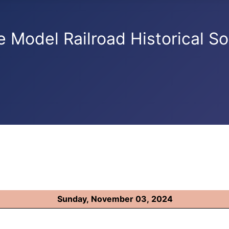
e Model Railroad Historical So
Sunday, November 03, 2024