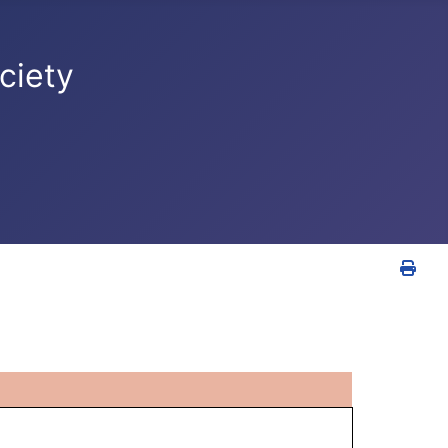
ciety