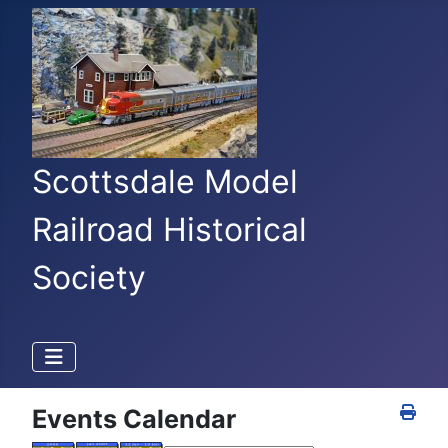
Scottsdale Model
Railroad Historical
Society
Events Calendar