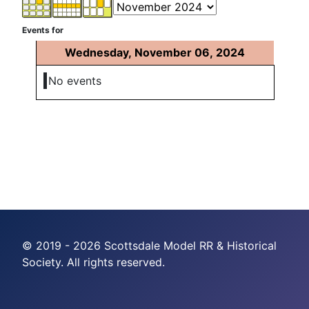
Events for
Wednesday, November 06, 2024
No events
© 2019 - 2026 Scottsdale Model RR & Historical
Society. All rights reserved.