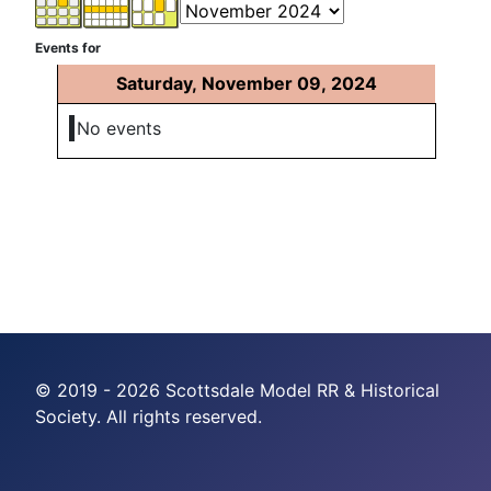
Events for
Saturday, November 09, 2024
No events
© 2019 - 2026 Scottsdale Model RR & Historical
Society. All rights reserved.