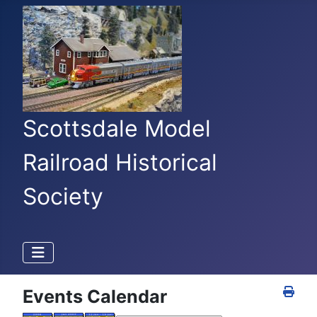
Scottsdale Model
Railroad Historical
Society
Events Calendar