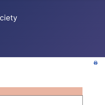
ciety