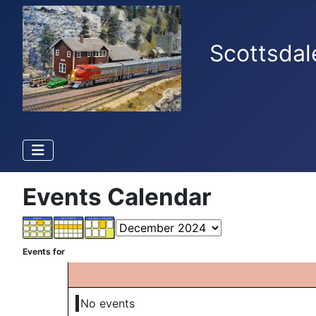
Scottsdal
Events Calendar
Events for
No events