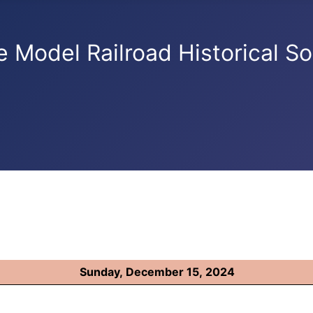
e Model Railroad Historical So
Sunday, December 15, 2024