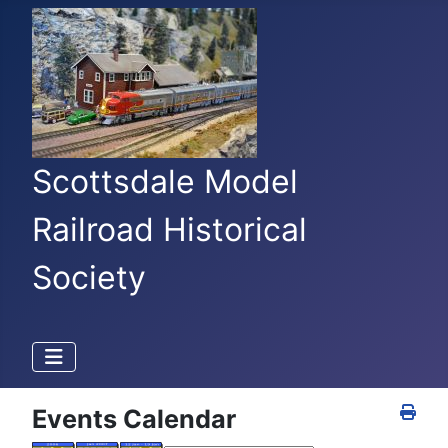
Scottsdale Model
Railroad Historical
Society
Events Calendar