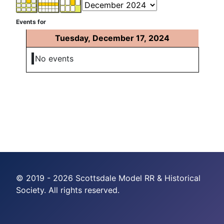
Events for
Tuesday, December 17, 2024
No events
© 2019 - 2026 Scottsdale Model RR & Historical
Society. All rights reserved.