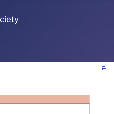
ciety