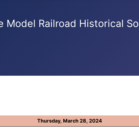
e Model Railroad Historical So
Thursday, March 28, 2024