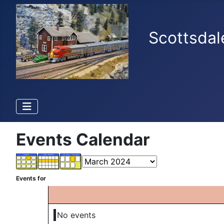
Scottsdal
Events Calendar
Events for
No events