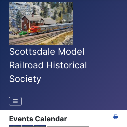
Scottsdale Model
Railroad Historical
Society
Events Calendar