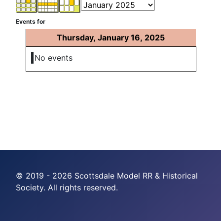
Events for
Thursday, January 16, 2025
No events
© 2019 - 2026 Scottsdale Model RR & Historical
Society. All rights reserved.