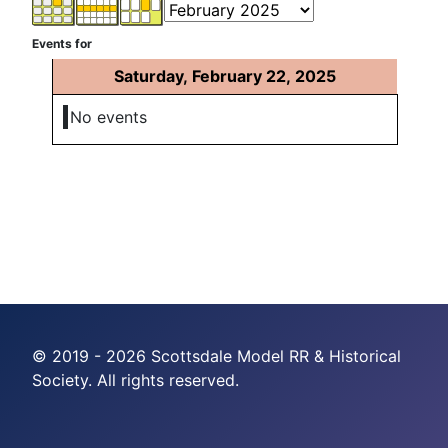
Events for
Saturday, February 22, 2025
No events
© 2019 - 2026 Scottsdale Model RR & Historical
Society. All rights reserved.