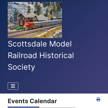
Scottsdale Model
Railroad Historical
Society
Events Calendar