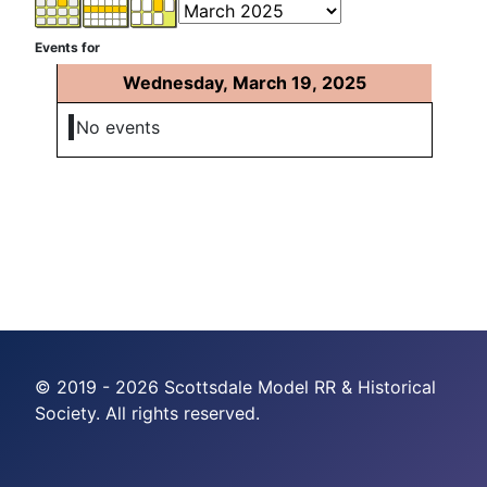
Events for
Wednesday, March 19, 2025
No events
© 2019 - 2026 Scottsdale Model RR & Historical
Society. All rights reserved.