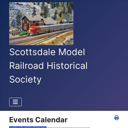
Scottsdale Model
Railroad Historical
Society
Events Calendar