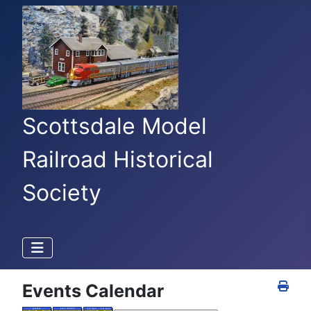
Scottsdale Model
Railroad Historical
Society
Events Calendar