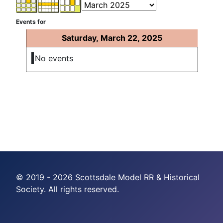
Events for
Saturday, March 22, 2025
No events
© 2019 - 2026 Scottsdale Model RR & Historical
Society. All rights reserved.