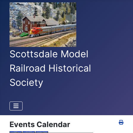
Scottsdale Model
Railroad Historical
Society
Events Calendar