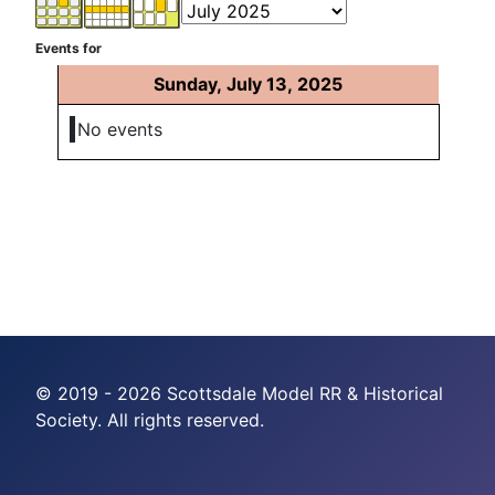
Events for
Sunday, July 13, 2025
No events
© 2019 - 2026 Scottsdale Model RR & Historical
Society. All rights reserved.