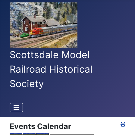
Scottsdale Model
Railroad Historical
Society
Events Calendar