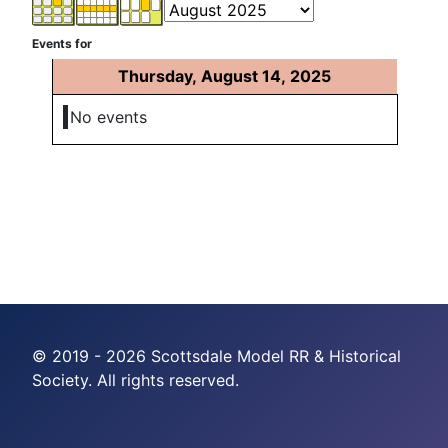
Events for
Thursday, August 14, 2025
No events
© 2019 - 2026 Scottsdale Model RR & Historical
Society. All rights reserved.