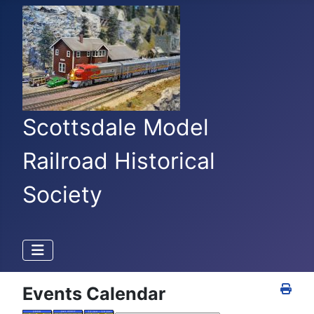
Scottsdale Model
Railroad Historical
Society
Events Calendar