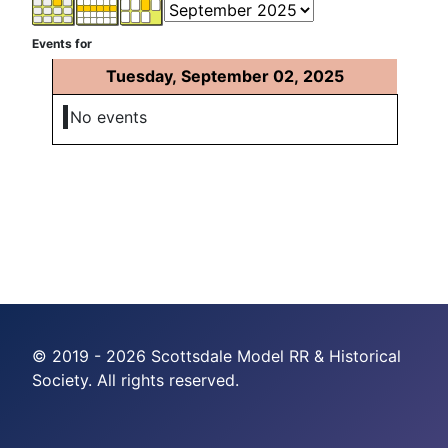
Events for
Tuesday, September 02, 2025
No events
© 2019 - 2026 Scottsdale Model RR & Historical
Society. All rights reserved.