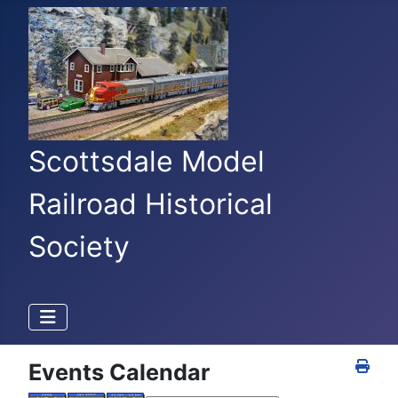
Scottsdale Model
Railroad Historical
Society
Events Calendar