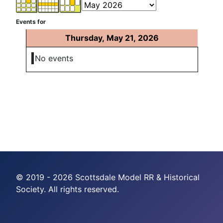
Events for
Thursday, May 21, 2026
No events
© 2019 - 2026 Scottsdale Model RR & Historical
Society. All rights reserved.