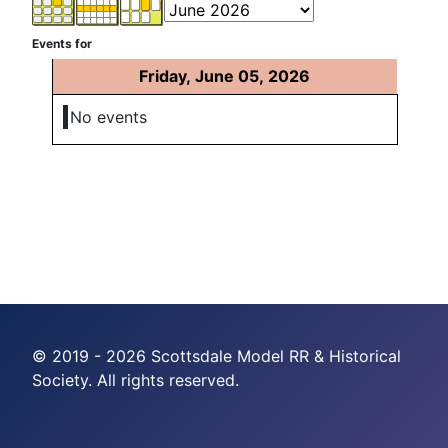
Events for
Friday, June 05, 2026
No events
© 2019 - 2026 Scottsdale Model RR & Historical
Society. All rights reserved.