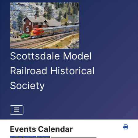
Scottsdale Model
Railroad Historical
Society
Events Calendar