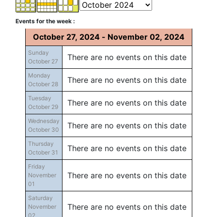
Events for the week :
October 27, 2024 - November 02, 2024
Sunday
There are no events on this date
October 27
Monday
There are no events on this date
October 28
Tuesday
There are no events on this date
October 29
Wednesday
There are no events on this date
October 30
Thursday
There are no events on this date
October 31
Friday
There are no events on this date
November
01
Saturday
There are no events on this date
November
02