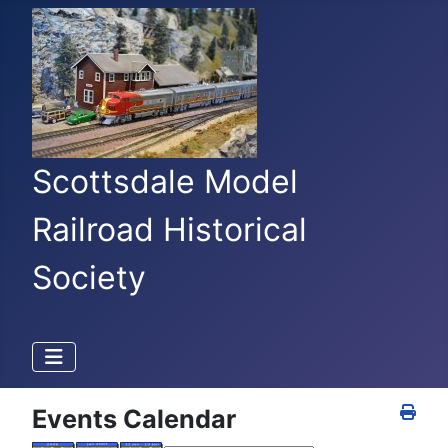
Scottsdale Model
Railroad Historical
Society
Events Calendar