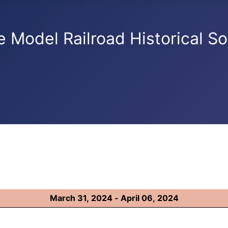
e Model Railroad Historical So
March 31, 2024 - April 06, 2024