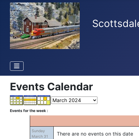
Scottsdal
Events Calendar
Events for the week :
Sunday
There are no events on this date
March 31