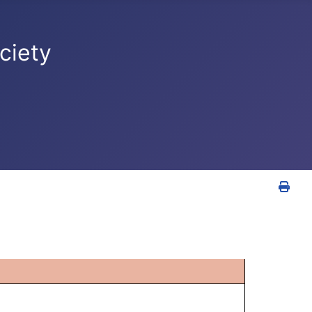
ciety