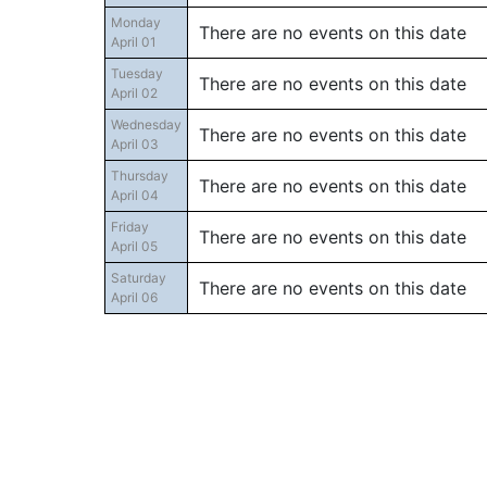
Monday
There are no events on this date
April 01
Tuesday
There are no events on this date
April 02
Wednesday
There are no events on this date
April 03
Thursday
There are no events on this date
April 04
Friday
There are no events on this date
April 05
Saturday
There are no events on this date
April 06