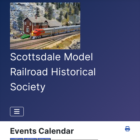
Scottsdale Model
Railroad Historical
Society
Events Calendar