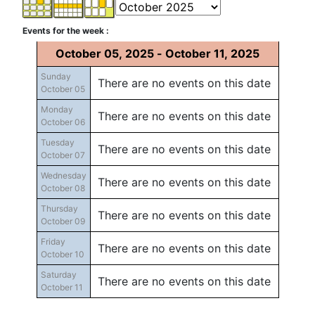
Events for the week :
October 05, 2025 - October 11, 2025
Sunday
There are no events on this date
October 05
Monday
There are no events on this date
October 06
Tuesday
There are no events on this date
October 07
Wednesday
There are no events on this date
October 08
Thursday
There are no events on this date
October 09
Friday
There are no events on this date
October 10
Saturday
There are no events on this date
October 11