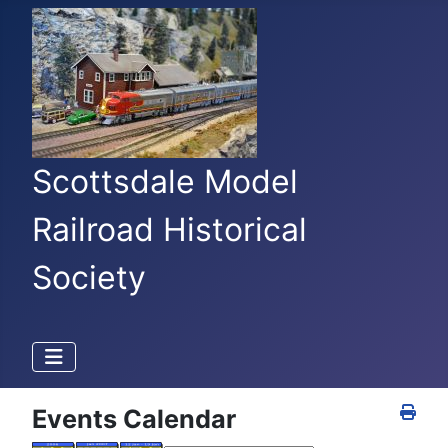
Scottsdale Model
Railroad Historical
Society
Events Calendar