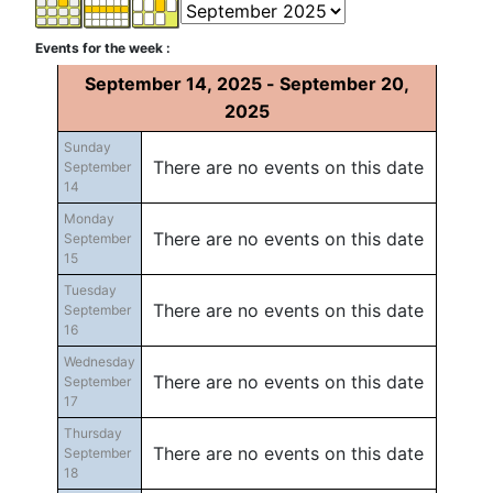
Events for the week :
September 14, 2025 - September 20,
2025
Sunday
There are no events on this date
September
14
Monday
There are no events on this date
September
15
Tuesday
There are no events on this date
September
16
Wednesday
There are no events on this date
September
17
Thursday
There are no events on this date
September
18