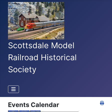
Scottsdale Model
Railroad Historical
Society
Events Calendar