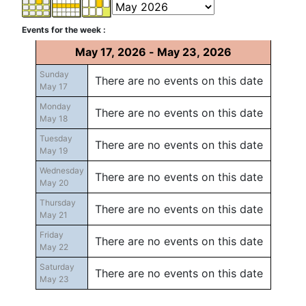
Events for the week :
May 17, 2026 - May 23, 2026
Sunday
There are no events on this date
May 17
Monday
There are no events on this date
May 18
Tuesday
There are no events on this date
May 19
Wednesday
There are no events on this date
May 20
Thursday
There are no events on this date
May 21
Friday
There are no events on this date
May 22
Saturday
There are no events on this date
May 23