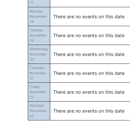
17
Monday
There are no events on this date
November
18
Tuesday
There are no events on this date
November
19
Wednesday
There are no events on this date
November
20
Thursday
There are no events on this date
November
21
Friday
There are no events on this date
November
22
Saturday
There are no events on this date
November
23