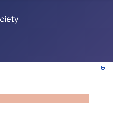
ciety