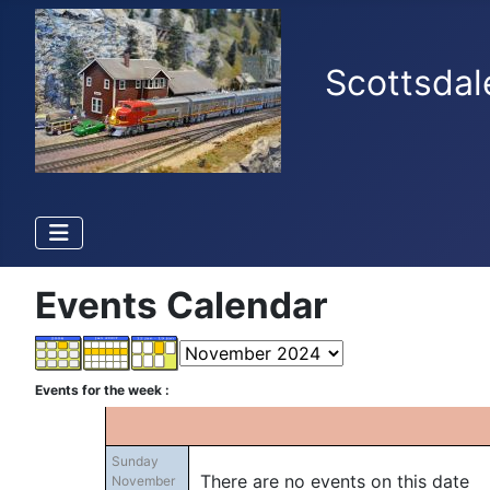
Scottsdal
Events Calendar
Events for the week :
Sunday
There are no events on this date
November