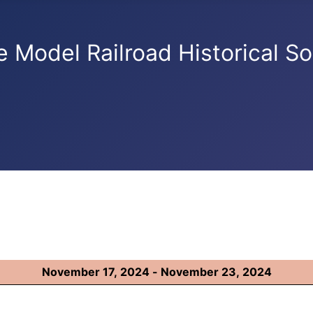
e Model Railroad Historical So
November 17, 2024 - November 23, 2024