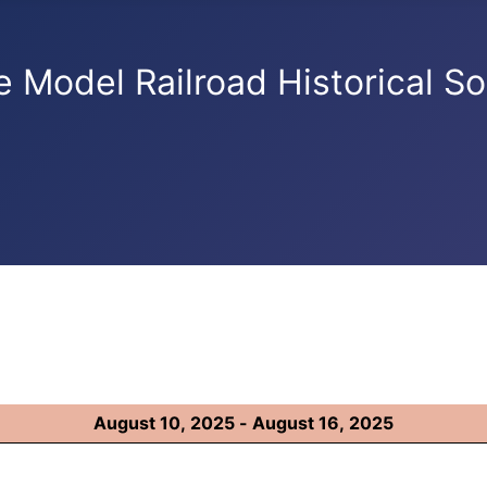
e Model Railroad Historical So
August 10, 2025 - August 16, 2025