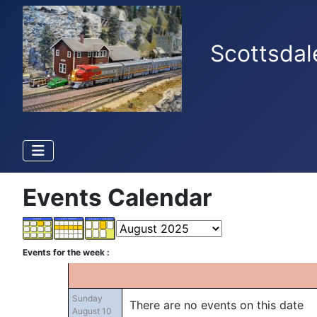
Scottsdal
Events Calendar
Events for the week :
Sunday
There are no events on this date
August 10