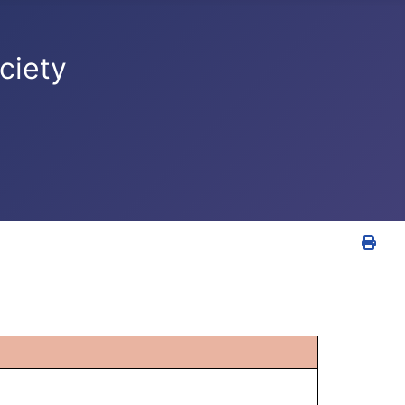
ciety