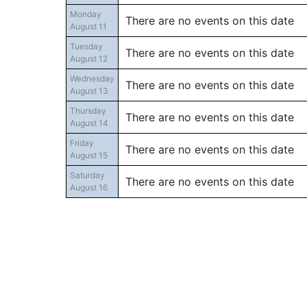
Monday
There are no events on this date
August 11
Tuesday
There are no events on this date
August 12
Wednesday
There are no events on this date
August 13
Thursday
There are no events on this date
August 14
Friday
There are no events on this date
August 15
Saturday
There are no events on this date
August 16