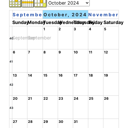
September
October, 2024
November
Sunday
Monday
Tuesday
Wednesday
Thursday
Friday
Saturday
1
2
3
4
5
September
September
40
6
7
8
9
10
11
12
41
13
14
15
16
17
18
19
42
20
21
22
23
24
25
26
43
27
28
29
30
31