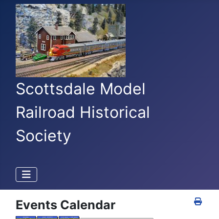
Scottsdale Model
Railroad Historical
Society
Events Calendar