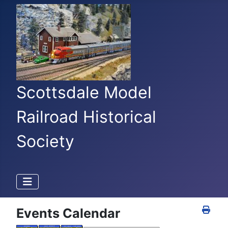
Scottsdale Model
Railroad Historical
Society
Events Calendar