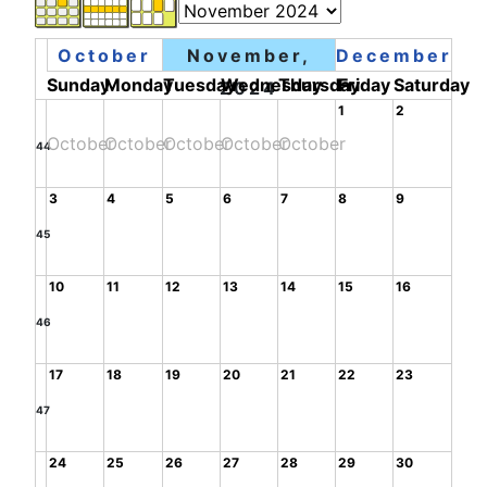
October
November,
December
Sunday
Monday
Tuesday
Wednesday
Thursday
Friday
Saturday
2024
1
2
October
October
October
October
October
44
3
4
5
6
7
8
9
45
10
11
12
13
14
15
16
46
17
18
19
20
21
22
23
47
24
25
26
27
28
29
30