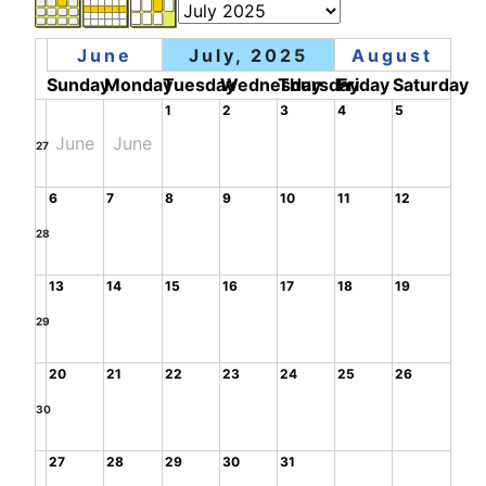
June
July, 2025
August
Sunday
Monday
Tuesday
Wednesday
Thursday
Friday
Saturday
1
2
3
4
5
June
June
27
6
7
8
9
10
11
12
28
13
14
15
16
17
18
19
29
20
21
22
23
24
25
26
30
27
28
29
30
31