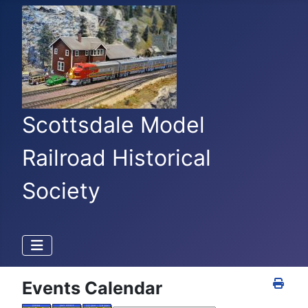
Scottsdale Model
Railroad Historical
Society
Events Calendar