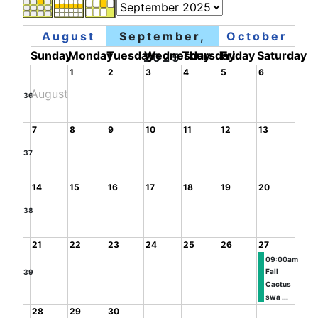
August
September,
October
Sunday
Monday
Tuesday
Wednesday
Thursday
Friday
Saturday
2025
1
2
3
4
5
6
August
36
7
8
9
10
11
12
13
37
14
15
16
17
18
19
20
38
21
22
23
24
25
26
27
09:00am
Fall
39
Cactus
swa ...
28
29
30