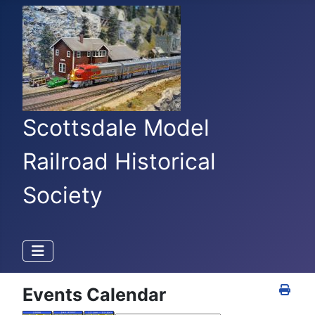
Scottsdale Model
Railroad Historical
Society
Events Calendar